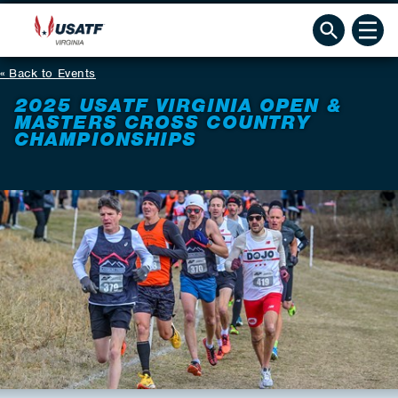
Back to Events
2025 USATF VIRGINIA OPEN &
MASTERS CROSS COUNTRY
CHAMPIONSHIPS