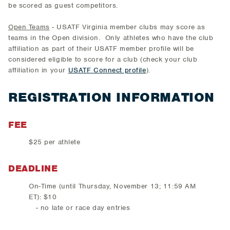
be scored as guest competitors.
Open Teams
- USATF Virginia member clubs may score as
teams in the Open division. Only athletes who have the club
affiliation as part of their USATF member profile will be
considered eligible to score for a club (check your club
affiliation in your
USATF Connect profile
).
REGISTRATION INFORMATION
FEE
$25 per athlete
DEADLINE
On-Time (until Thursday, November 13; 11:59 AM
ET): $10
- no late or race day entries