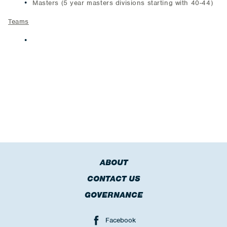
Masters (5 year masters divisions starting with 40-44)
Teams
The winning open teams (men and women) will each
earn a $400 travel stipend from USATF that can be
used for travel to compete at the USATF National Club
Cross Country Championships (December 14; Tacoma,
WA).
ABOUT
CONTACT US
GOVERNANCE
Facebook