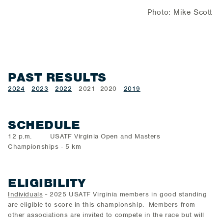
Photo: Mike Scott
PAST RESULTS
2024
2023
2022
2021 2020
2019
SCHEDULE
12 p.m. USATF Virginia Open and Masters
Championships - 5 km
ELIGIBILITY
Individuals
- 2025 USATF Virginia members in good standing
are eligible to score in this championship. Members from
other associations are invited to compete in the race but will