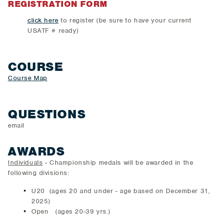
REGISTRATION FORM
click here
to register (be sure to have your current
USATF # ready)
COURSE
Course Map
QUESTIONS
email
AWARDS
Individuals
- Championship medals will be awarded in the
following divisions:
U20 (ages 20 and under - age based on December 31,
2025)
Open (ages 20-39 yrs.)