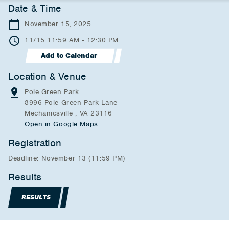
Date & Time
November 15, 2025
11/15 11:59 AM - 12:30 PM
Add to Calendar
Location & Venue
Pole Green Park
8996 Pole Green Park Lane
Mechanicsville , VA 23116
Open in Google Maps
Registration
Deadline: November 13 (11:59 PM)
Results
RESULTS