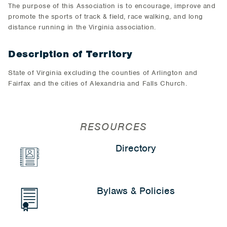
The purpose of this Association is to encourage, improve and
promote the sports of track & field, race walking, and long
distance running in the Virginia association.
Description of Territory
State of Virginia excluding the counties of Arlington and
Fairfax and the cities of Alexandria and Falls Church.
RESOURCES
Directory
Bylaws & Policies