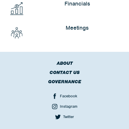
Financials
Meetings
ABOUT
CONTACT US
GOVERNANCE
Facebook
Instagram
Twitter