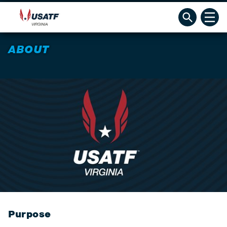
ABOUT
Purpose