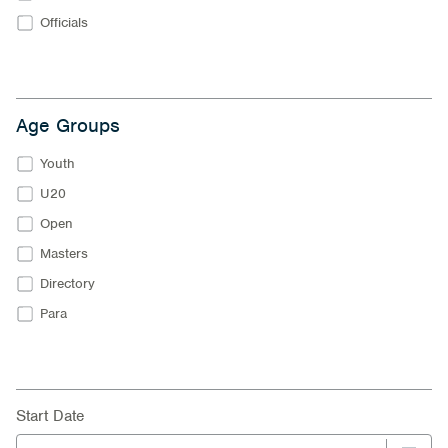
Officials
Age Groups
Youth
U20
Open
Masters
Directory
Para
Start Date