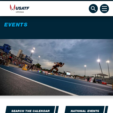
EVENTS
SEARCH THE CALENDAR
NATIONAL EVENTS