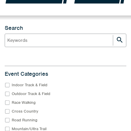
Search
Event Categories
Indoor Track & Field
Outdoor Track & Field
Race Walking
Cross Country
Road Running
Mountain/Ultra Trail