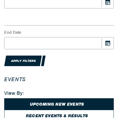
End Date
APPLY FILTERS
EVENTS
View By:
UPCOMING NEW EVENTS
RECENT EVENTS & RESULTS