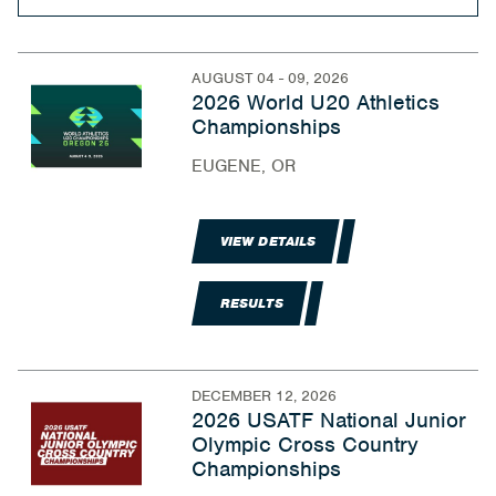
AUGUST 04 - 09, 2026
2026 World U20 Athletics
Championships
EUGENE, OR
VIEW DETAILS
RESULTS
DECEMBER 12, 2026
2026 USATF National Junior
Olympic Cross Country
Championships