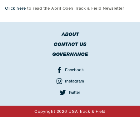
Click here
to read the April Open Track & Field Newsletter
ABOUT
CONTACT US
GOVERNANCE
Facebook
Instagram
Twitter
Copyright 2026 USA Track & Field