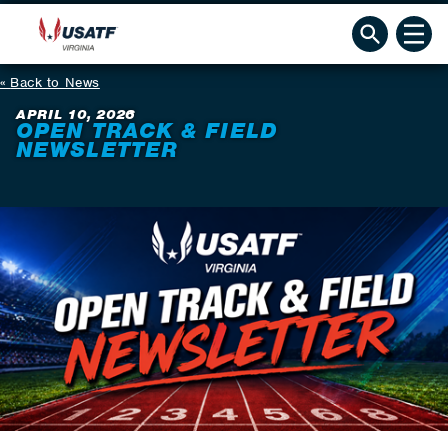
Back to News
APRIL 10, 2026
OPEN TRACK & FIELD
NEWSLETTER