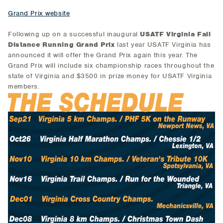
Grand Prix website
Following up on a successful inaugural
USATF Virginia Fall
Distance Running Grand Prix
last year USATF Virginia has
announced it will offer the Grand Prix again this year. The
Grand Prix will include six championship races throughout the
state of Virginia and $3500 in prize money for USATF Virginia
members.