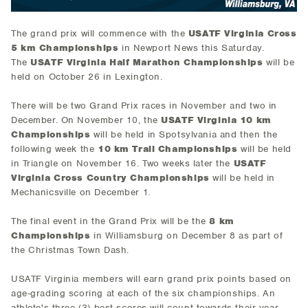
The grand prix will commence with the
USATF Virginia Cross
5 km Championships
in Newport News this Saturday.
The
USATF Virginia Half Marathon Championships
will be
held on October 26 in Lexington.
There will be two Grand Prix races in November and two in
December. On November 10, the
USATF Virginia 10 km
Championships
will be held in Spotsylvania and then the
following week the
10 km Trail Championships
will be held
in Triangle on November 16. Two weeks later the
USATF
Virginia Cross Country Championships
will be held in
Mechanicsville on December 1.
The final event in the Grand Prix will be the
8 km
Championships
in Williamsburg on December 8 as part of
the Christmas Town Dash.
USATF Virginia members will earn grand prix points based on
age-grading scoring at each of the six championships. An
athlete's three (3) best scores will count towards their year-