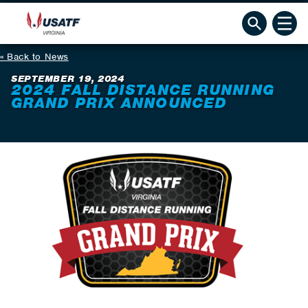
Back to News
SEPTEMBER 19, 2024
2024 FALL DISTANCE RUNNING
GRAND PRIX ANNOUNCED