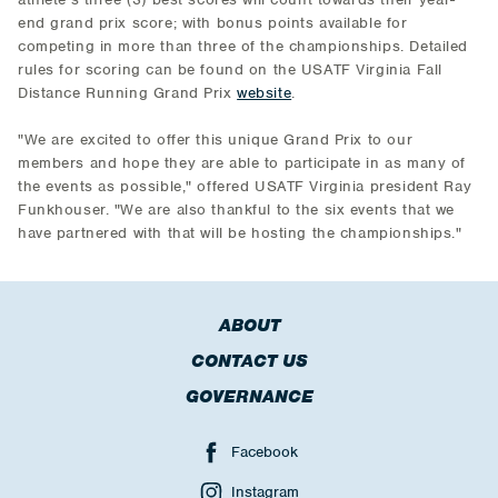
end grand prix score; with bonus points available for
competing in more than three of the championships. Detailed
rules for scoring can be found on the USATF Virginia Fall
Distance Running Grand Prix
website
.
"We are excited to offer this unique Grand Prix to our
members and hope they are able to participate in as many of
the events as possible," offered USATF Virginia president Ray
Funkhouser. "We are also thankful to the six events that we
have partnered with that will be hosting the championships."
ABOUT
CONTACT US
GOVERNANCE
Facebook
Instagram