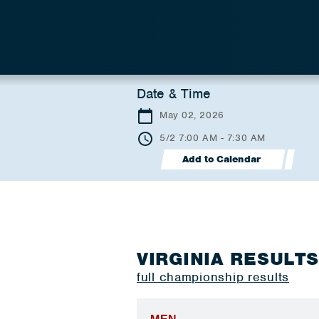
Date & Time
May 02, 2026
5/2 7:00 AM - 7:30 AM
Add to Calendar
VIRGINIA RESULT
full championship results