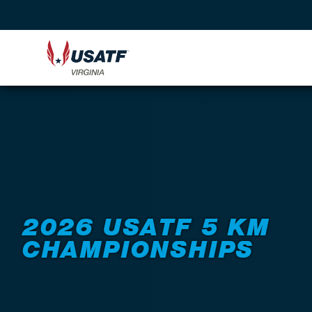
Back to Events
2026 USATF 5 KM
CHAMPIONSHIPS