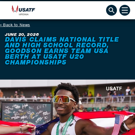
Back to News
JUNE 20, 2026
DAVIS CLAIMS NATIONAL TITLE
AND HIGH SCHOOL RECORD,
GOODSON EARNS TEAM USA
BERTH AT USATF U20
CHAMPIONSHIPS