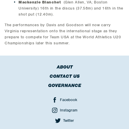
Mackenzie Blanchet
(Glen Allen, VA; Boston
University) 16th in the discus (37.58m) and 16th in the
shot put (12.40m).
The performances by Davis and Goodson will now carry
Virginia representation onto the international stage as they
prepare to compete for Team USA at the World Athletics U20
Championships later this summer.
ABOUT
CONTACT US
GOVERNANCE
Facebook
Instagram
Twitter