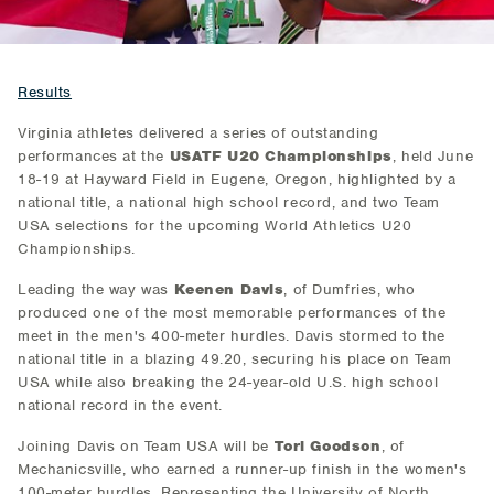
Results
Virginia athletes delivered a series of outstanding
performances at the
USATF U20 Championships
, held June
18-19 at Hayward Field in Eugene, Oregon, highlighted by a
national title, a national high school record, and two Team
USA selections for the upcoming World Athletics U20
Championships.
Leading the way was
Keenen Davis
, of Dumfries, who
produced one of the most memorable performances of the
meet in the men's 400-meter hurdles. Davis stormed to the
national title in a blazing 49.20, securing his place on Team
USA while also breaking the 24-year-old U.S. high school
national record in the event.
Joining Davis on Team USA will be
Tori Goodson
, of
Mechanicsville, who earned a runner-up finish in the women's
100-meter hurdles. Representing the University of North