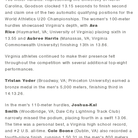
Carolina, Goodson clocked 13.15 seconds to finish second
and claim one of the two automatic qualifying positions for the
World Athletics U20 Championships. The women's 100-meter
hurdles showcased Virginia's depth, with
Ava
Rice
(Haymarket, VA; University of Virginia) placing sixth in
13.55 and
Aubree Harris
(Manassas, VA; Virginia
Commonwealth University) finishing 13th in 13.86.
Virginia athletes continued to make their presence felt
throughout the competition with several additional top-eight
performances.
Tristan Yoder
(Broadway, VA; Princeton University) earned a
bronze medal in the men's 5,000 meters, finishing third in
14:13.26.
In the men's 110-meter hurdles,
Joshua-Kai
Smith
(Woodbridge, VA; Dale City Lightning Track Club)
narrowly missed the podium, placing fourth in a swift 13.06.
The time was a personal best, a Virginia high school record,
and #2 U.S. all-time.
Cole Boone
(Dublin, VA) also recorded a
fourth-place finish, running 1:50.31 in the men's 800 meters.