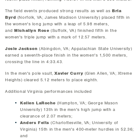
The field events produced strong results as well as
Bria
Byrd
(Norfolk, VA; James Madison University) placed fifth in
the women's long jump with a leap of 5.98 meters,
and
Michailyn Rose
(Suffolk, VA) finished fifth in the
women's triple jump with a mark of 12.57 meters.
Josie Jackson
(Abingdon, VA; Appalachian State University)
earned a seventh-place finish in the women's 1,500 meters,
crossing the line in 4:33.43.
In the men's pole vault,
Xavier Curry
(Glen Allen, VA; Xtreme
Heights) cleared 5.12 meters to place eighth.
Additional Virginia performances included
Kellen LaRoche
(Hampton, VA; George Mason
University) 13th in the men's high jump with a
clearance of 2.07 meters;
Anders Felts
(Charlottesville, VA; University of
Virginia) 15th in the men's 400-meter hurdles in 52.36;
and