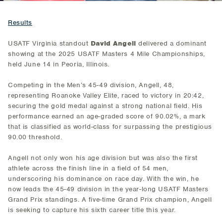
Results
USATF Virginia standout
David Angell
delivered a dominant
showing at the 2025 USATF Masters 4 Mile Championships,
held June 14 in Peoria, Illinois.
Competing in the Men’s 45-49 division, Angell, 48,
representing Roanoke Valley Elite, raced to victory in 20:42,
securing the gold medal against a strong national field. His
performance earned an age-graded score of 90.02%, a mark
that is classified as world-class for surpassing the prestigious
90.00 threshold.
Angell not only won his age division but was also the first
athlete across the finish line in a field of 54 men,
underscoring his dominance on race day. With the win, he
now leads the 45-49 division in the year-long USATF Masters
Grand Prix standings. A five-time Grand Prix champion, Angell
is seeking to capture his sixth career title this year.