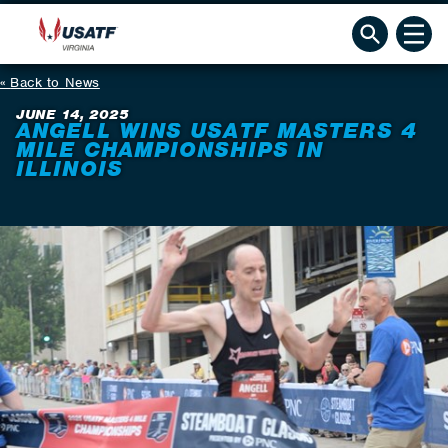
Back to News
JUNE 14, 2025
ANGELL WINS USATF MASTERS 4
MILE CHAMPIONSHIPS IN
ILLINOIS